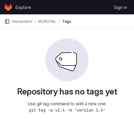
Skip to content
Explore
Sign in
GitLab
AlexanderV
MCROYAL
Tags
Repository has no tags yet
Use git tag command to add a new one:
git tag -a v1.4 -m 'version 1.4'