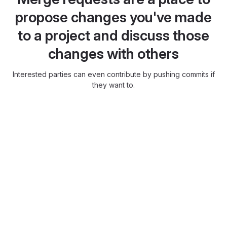
propose changes you've made
to a project and discuss those
changes with others
Interested parties can even contribute by pushing commits if
they want to.