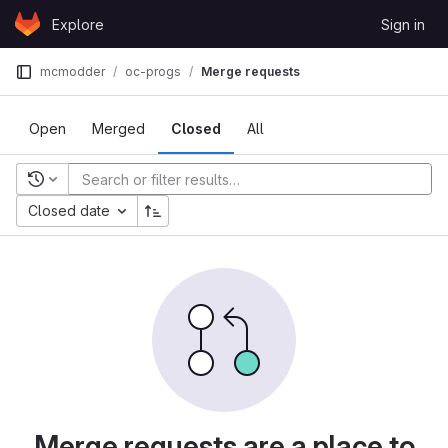
Skip to content
Explore
Sign in
GitLab
mcmodder
oc-progs
Merge requests
Open
Merged
Closed
All
Recent searches
Closed date
Merge requests are a place to